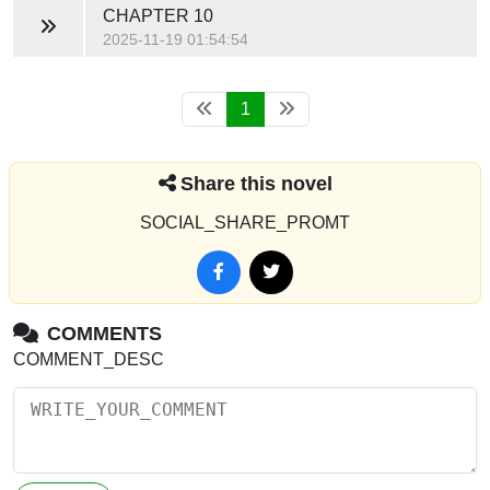
CHAPTER 10
2025-11-19 01:54:54
1
Share this novel
SOCIAL_SHARE_PROMT
COMMENTS
COMMENT_DESC