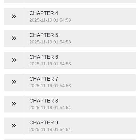
CHAPTER 4
2025-11-19 01:54:53
CHAPTER 5
2025-11-19 01:54:53
CHAPTER 6
2025-11-19 01:54:53
CHAPTER 7
2025-11-19 01:54:53
CHAPTER 8
2025-11-19 01:54:54
CHAPTER 9
2025-11-19 01:54:54