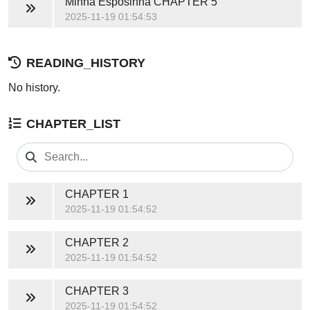
Minha Esposinha
CHAPTER 5
2025-11-19 01:54:53
READING_HISTORY
No history.
CHAPTER_LIST
CHAPTER 1
2025-11-19 01:54:52
CHAPTER 2
2025-11-19 01:54:52
CHAPTER 3
2025-11-19 01:54:52