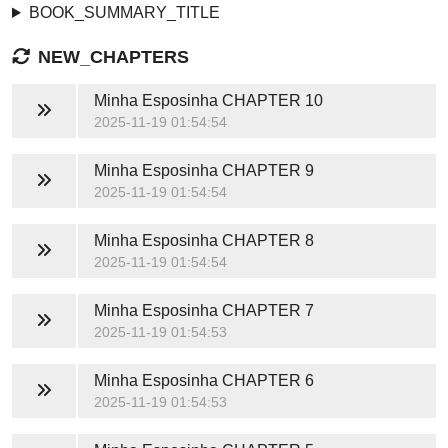
BOOK_SUMMARY_TITLE
NEW_CHAPTERS
Minha Esposinha
CHAPTER 10
2025-11-19 01:54:54
Minha Esposinha
CHAPTER 9
2025-11-19 01:54:54
Minha Esposinha
CHAPTER 8
2025-11-19 01:54:54
Minha Esposinha
CHAPTER 7
2025-11-19 01:54:53
Minha Esposinha
CHAPTER 6
2025-11-19 01:54:53