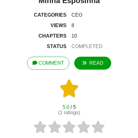
Minha Esposinha
CATEGORIES
CEO
VIEWS
8
CHAPTERS
10
STATUS
COMPLETED
COMMENT
READ
5.0
/ 5
(
1
ratings)