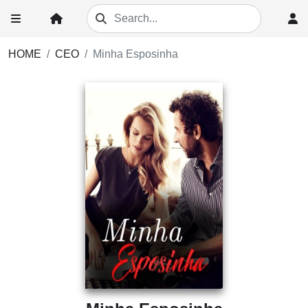
HOME
CEO
Minha Esposinha